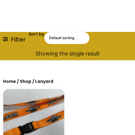
Sort by
Filter
Showing the single result
Home
/
Shop
/ Lanyard