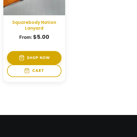
Squarebody Nation
Lanyard
$
5.00
From:
SHOP NOW
CART