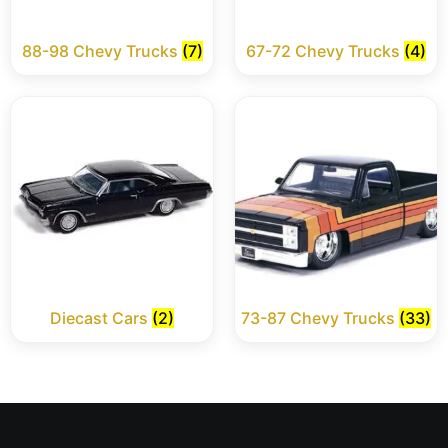
88-98 Chevy Trucks
(7)
67-72 Chevy Trucks
(4)
Diecast Cars
(2)
73-87 Chevy Trucks
(33)