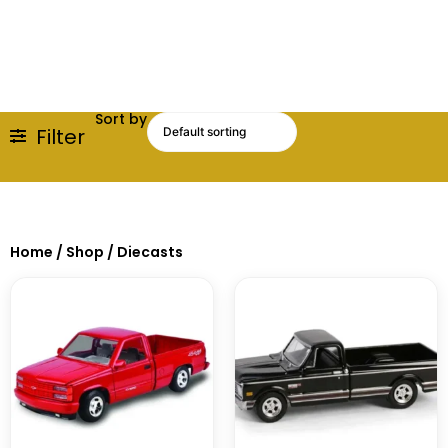
Sort by
Filter
Home
/
Shop
/ Diecasts