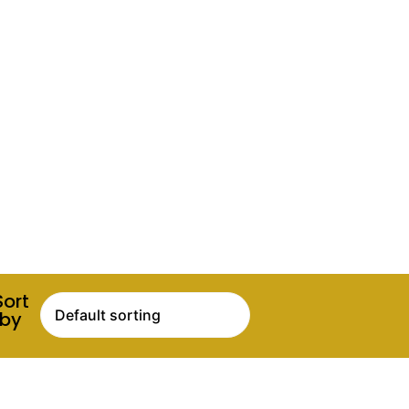
Sort
by