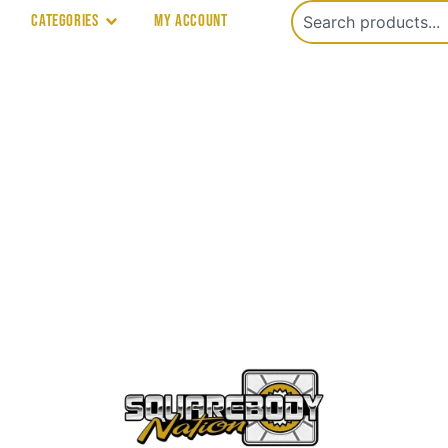
Categories
My account