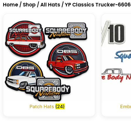
Home
/
Shop
/
All Hats
/ YP Classics Trucker-6606
Patch Hats
(24)
Embr