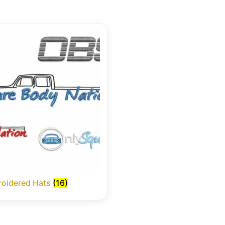
oidered Hats
(16)