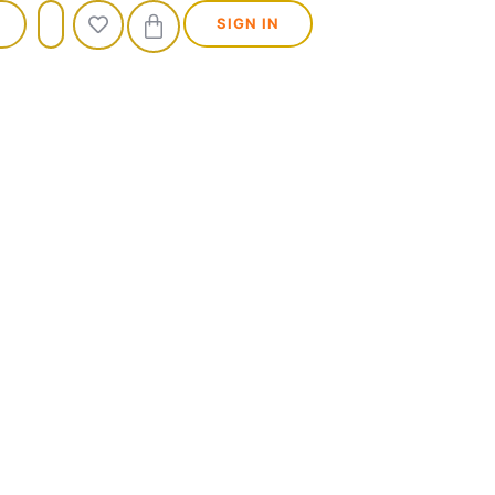
SIGN IN