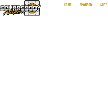
Home
Sponsor
Shop