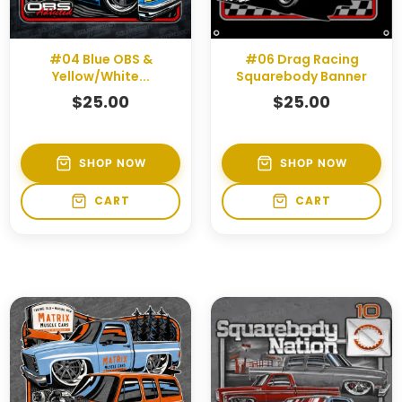
#04 Blue OBS &
#06 Drag Racing
Yellow/White...
Squarebody Banner
$
25.00
$
25.00
SHOP NOW
SHOP NOW
CART
CART