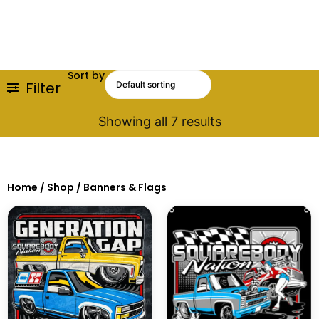
Sort by
Filter
Showing all 7 results
Home
/
Shop
/ Banners & Flags