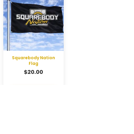
Squarebody Nation
Flag
$
20.00
SHOP NOW
CART