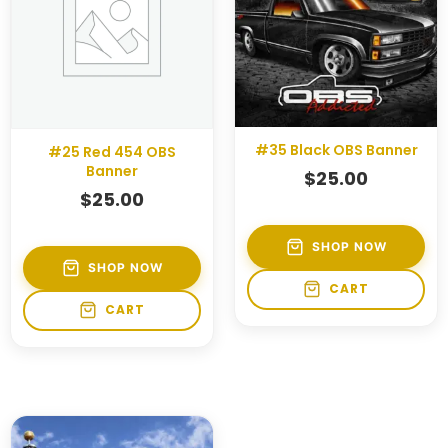
#35 Black OBS Banner
#25 Red 454 OBS
Banner
$
25.00
$
25.00
SHOP NOW
SHOP NOW
CART
CART