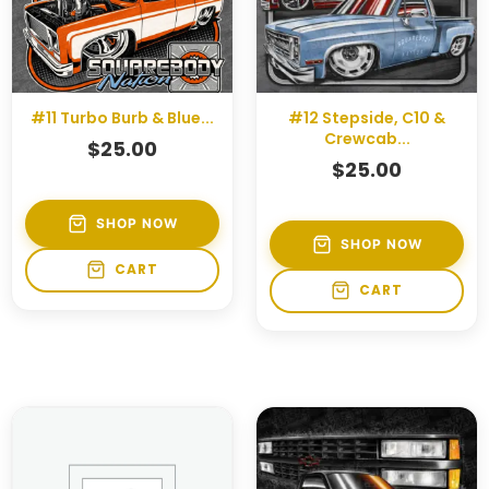
#11 Turbo Burb & Blue...
#12 Stepside, C10 &
Crewcab...
$
25.00
$
25.00
SHOP NOW
SHOP NOW
CART
CART